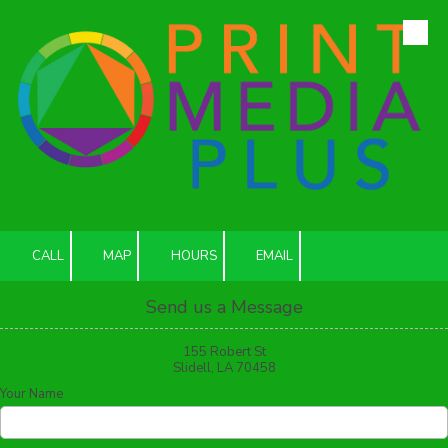
Skip to content
CALL
MAP
HOURS
EMAIL
Send us a Message
155 Robert St
Slidell, LA 70458
Your Name