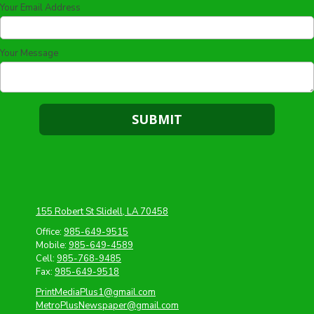
Your Email Address
Your Message
155 Robert St Slidell, LA 70458
Office:
985-649-9515
Mobile:
985-649-4589
Cell:
985-768-9485
Fax:
985-649-9518
PrintMediaPlus1@gmail.com
MetroPlusNewspaper@gmail.com